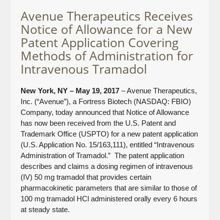
Avenue Therapeutics Receives
Notice of Allowance for a New
Patent Application Covering
Methods of Administration for
Intravenous Tramadol
New York, NY – May 19, 2017
– Avenue Therapeutics,
Inc. (“Avenue”), a Fortress Biotech (NASDAQ: FBIO)
Company, today announced that Notice of Allowance
has now been received from the U.S. Patent and
Trademark Office (USPTO) for a new patent application
(U.S. Application No. 15/163,111), entitled “Intravenous
Administration of Tramadol.” The patent application
describes and claims a dosing regimen of intravenous
(IV) 50 mg tramadol that provides certain
pharmacokinetic parameters that are similar to those of
100 mg tramadol HCl administered orally every 6 hours
at steady state.